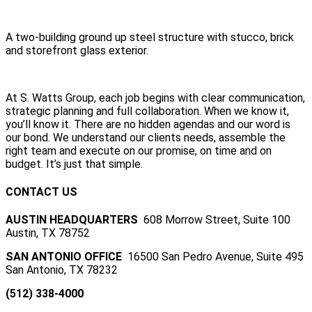
A two-building ground up steel structure with stucco, brick
and storefront glass exterior.
At S. Watts Group, each job begins with clear communication,
strategic planning and full collaboration. When we know it,
you’ll know it. There are no hidden agendas and our word is
our bond. We understand our clients needs, assemble the
right team and execute on our promise, on time and on
budget. It’s just that simple.
CONTACT US
AUSTIN HEADQUARTERS
608 Morrow Street, Suite 100
Austin, TX 78752
SAN ANTONIO OFFICE
16500 San Pedro Avenue, Suite 495
San Antonio, TX 78232
(512) 338-4000