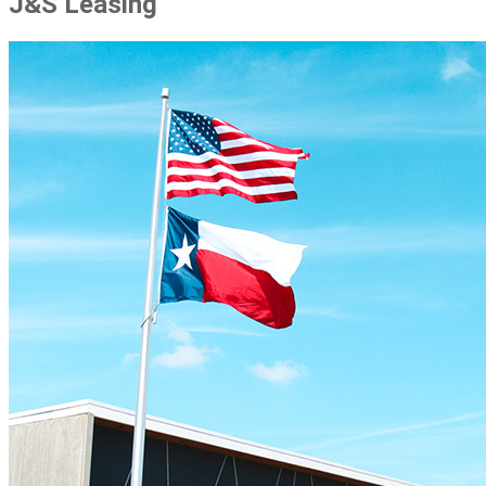
J&S Leasing