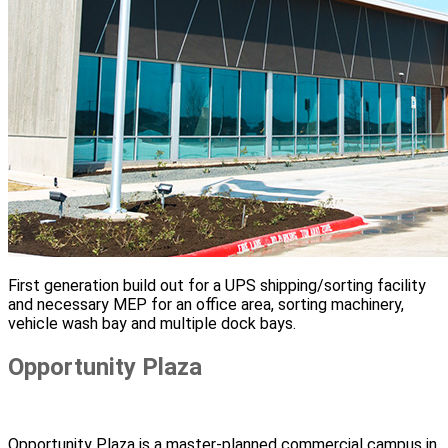
First generation build out for a UPS shipping/sorting facility
and necessary MEP for an office area, sorting machinery,
vehicle wash bay and multiple dock bays.
Opportunity Plaza
Opportunity Plaza is a master-planned commercial campus in