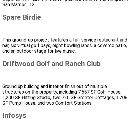
San Marcos, TX.
Spare Birdie
This ground-up project features a full-service restaurant and
bar, six virtual golf bays, eight bowling lanes, a covered patio,
and an outdoor stage for live music.
Driftwood Golf and Ranch Club
Ground up building and interior finish out of multiple
structures on the property, including 7,557 SF Golf House,
1,200 SF Hitting Studio, two 720 SF Greeter Cottages, 1,208
SF Pump House, and two Comfort Stations.
Infosys