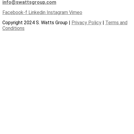
info@swattsgroup.com
Facebook-f
Linkedin
Instagram
Vimeo
Copyright 2024 S. Watts Group |
Privacy Policy
|
Terms and
Conditions