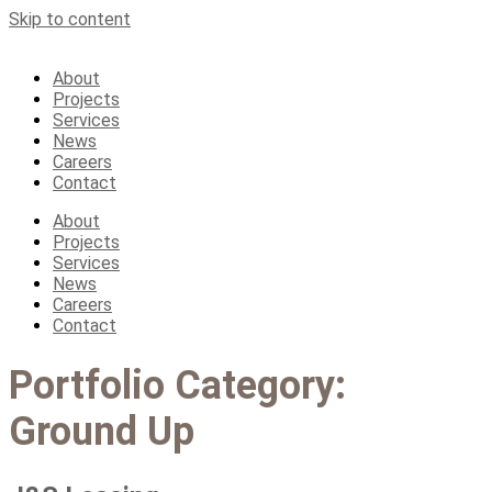
Skip to content
About
Projects
Services
News
Careers
Contact
About
Projects
Services
News
Careers
Contact
Portfolio Category:
Ground Up