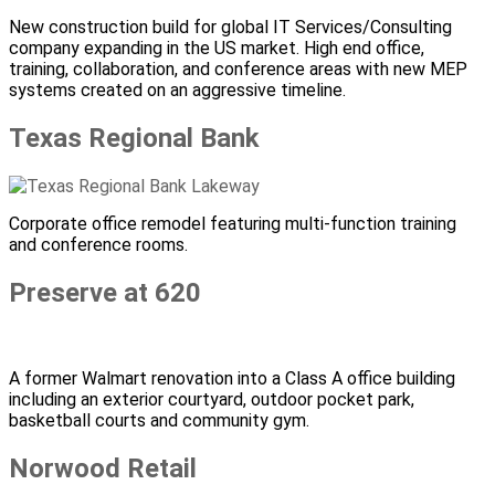
New construction build for global IT Services/Consulting
company expanding in the US market. High end office,
training, collaboration, and conference areas with new MEP
systems created on an aggressive timeline.
Texas Regional Bank
Corporate office remodel featuring multi-function training
and conference rooms.
Preserve at 620
A former Walmart renovation into a Class A office building
including an exterior courtyard, outdoor pocket park,
basketball courts and community gym.
Norwood Retail