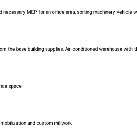
and necessary MEP for an office area, sorting machinery, vehicle 
 from the base building supplies. Air-conditioned warehouse with 
fice space.
 mobilization and custom millwork