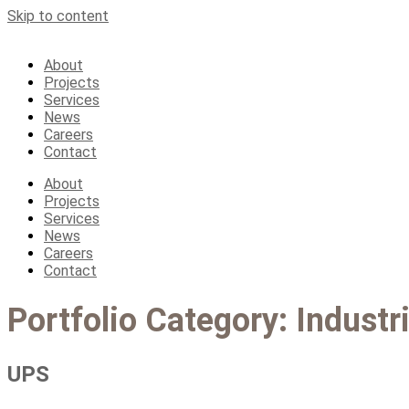
Skip to content
About
Projects
Services
News
Careers
Contact
About
Projects
Services
News
Careers
Contact
Portfolio Category:
Industri
UPS