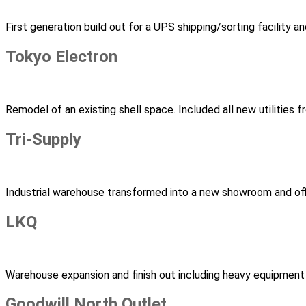
First generation build out for a UPS shipping/sorting facility 
Tokyo Electron
Remodel of an existing shell space. Included all new utilities
Tri-Supply
Industrial warehouse transformed into a new showroom and of
LKQ
Warehouse expansion and finish out including heavy equipment
Goodwill North Outlet