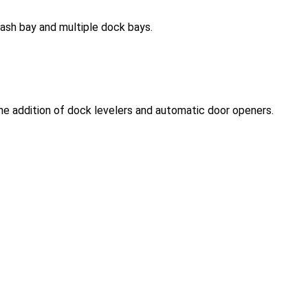
wash bay and multiple dock bays.
the addition of dock levelers and automatic door openers.