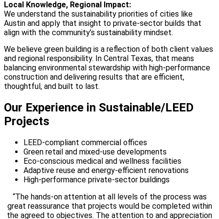
Local Knowledge, Regional Impact:
We understand the sustainability priorities of cities like
Austin and apply that insight to private-sector builds that
align with the community’s sustainability mindset.
We believe green building is a reflection of both client values
and regional responsibility. In Central Texas, that means
balancing environmental stewardship with high-performance
construction and delivering results that are efficient,
thoughtful, and built to last.
Our Experience in Sustainable/LEED
Projects
LEED-compliant commercial offices
Green retail and mixed-use developments
Eco-conscious medical and wellness facilities
Adaptive reuse and energy-efficient renovations
High-performance private-sector buildings
“The hands-on attention at all levels of the process was
great reassurance that projects would be completed within
the agreed to objectives. The attention to and appreciation