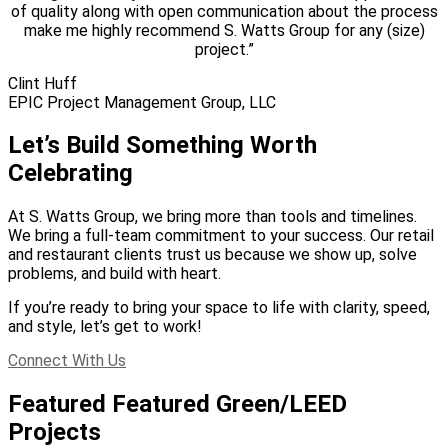
of quality along with open communication about the process
make me highly recommend S. Watts Group for any (size)
project.”
Clint Huff
EPIC Project Management Group, LLC
Let’s Build Something Worth
Celebrating
At S. Watts Group, we bring more than tools and timelines.
We bring a full-team commitment to your success. Our retail
and restaurant clients trust us because we show up, solve
problems, and build with heart.
If you’re ready to bring your space to life with clarity, speed,
and style, let’s get to work!
Connect With Us
Featured Featured Green/LEED
Projects