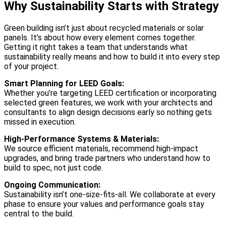
Why Sustainability Starts with Strategy
Green building isn’t just about recycled materials or solar
panels. It’s about how every element comes together.
Getting it right takes a team that understands what
sustainability really means and how to build it into every step
of your project.
Smart Planning for LEED Goals:
Whether you’re targeting LEED certification or incorporating
selected green features, we work with your architects and
consultants to align design decisions early so nothing gets
missed in execution.
High-Performance Systems & Materials:
We source efficient materials, recommend high-impact
upgrades, and bring trade partners who understand how to
build to spec, not just code.
Ongoing Communication:
Sustainability isn’t one-size-fits-all. We collaborate at every
phase to ensure your values and performance goals stay
central to the build.