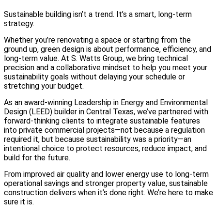
Sustainable building isn’t a trend. It’s a smart, long-term
strategy.
Whether you’re renovating a space or starting from the
ground up, green design is about performance, efficiency, and
long-term value. At S. Watts Group, we bring technical
precision and a collaborative mindset to help you meet your
sustainability goals without delaying your schedule or
stretching your budget.
As an award-winning Leadership in Energy and Environmental
Design (LEED) builder in Central Texas, we’ve partnered with
forward-thinking clients to integrate sustainable features
into private commercial projects—not because a regulation
required it, but because sustainability was a priority—an
intentional choice to protect resources, reduce impact, and
build for the future.
From improved air quality and lower energy use to long-term
operational savings and stronger property value, sustainable
construction delivers when it’s done right. We’re here to make
sure it is.