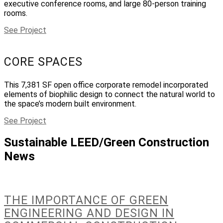
executive conference rooms, and large 80-person training
rooms.
See Project
CORE SPACES
This 7,381 SF open office corporate remodel incorporated
elements of biophilic design to connect the natural world to
the space’s modern built environment.
See Project
Sustainable LEED/Green Construction
News
THE IMPORTANCE OF GREEN
ENGINEERING AND DESIGN IN