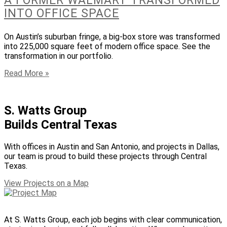
A FORMER WALMART TRANSFORMED
INTO OFFICE SPACE
On Austin’s suburban fringe, a big-box store was transformed
into 225,000 square feet of modern office space. See the
transformation in our portfolio.
Read More »
S. Watts Group
Builds Central Texas
With offices in Austin and San Antonio, and projects in Dallas,
our team is proud to build these projects through Central
Texas.
View Projects on a Map
At S. Watts Group, each job begins with clear communication,