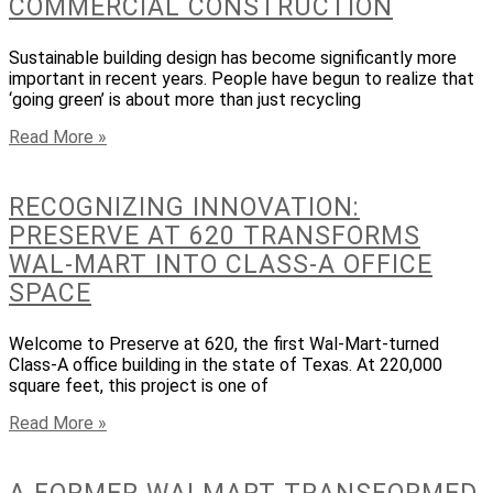
COMMERCIAL CONSTRUCTION
Sustainable building design has become significantly more
important in recent years. People have begun to realize that
‘going green’ is about more than just recycling
Read More »
RECOGNIZING INNOVATION:
PRESERVE AT 620 TRANSFORMS
WAL-MART INTO CLASS-A OFFICE
SPACE
Welcome to Preserve at 620, the first Wal-Mart-turned
Class-A office building in the state of Texas. At 220,000
square feet, this project is one of
Read More »