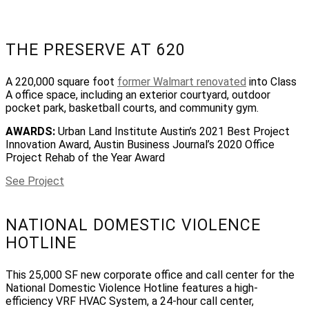
THE PRESERVE AT 620
A 220,000 square foot
former Walmart renovated
into Class
A office space, including an exterior courtyard, outdoor
pocket park, basketball courts, and community gym.
AWARDS:
Urban Land Institute Austin’s 2021 Best Project
Innovation Award, Austin Business Journal’s 2020 Office
Project Rehab of the Year Award
See Project
NATIONAL DOMESTIC VIOLENCE
HOTLINE
This 25,000 SF new corporate office and call center for the
National Domestic Violence Hotline features a high-
efficiency VRF HVAC System, a 24-hour call center,