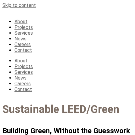
Skip to content
About
Projects
Services
News
Careers
Contact
About
Projects
Services
News
Careers
Contact
Sustainable LEED/Green
Building Green, Without the Guesswork