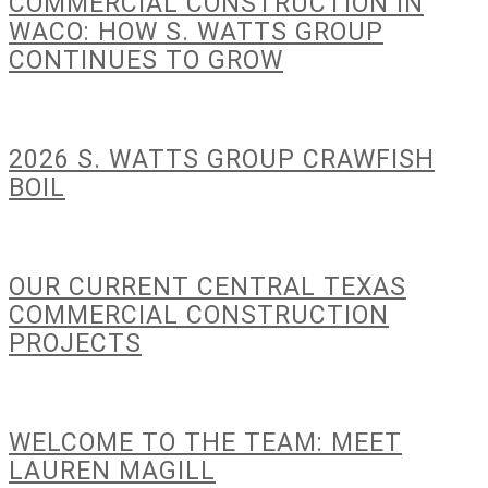
COMMERCIAL CONSTRUCTION IN
WACO: HOW S. WATTS GROUP
CONTINUES TO GROW
2026 S. WATTS GROUP CRAWFISH
BOIL
OUR CURRENT CENTRAL TEXAS
COMMERCIAL CONSTRUCTION
PROJECTS
WELCOME TO THE TEAM: MEET
LAUREN MAGILL