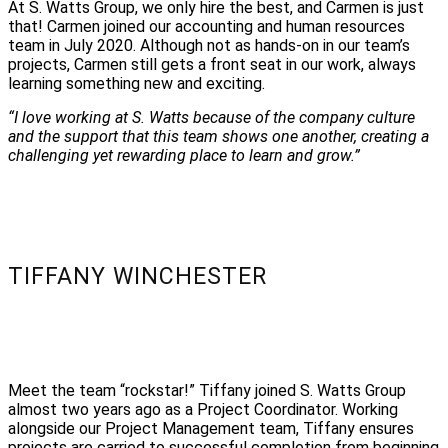
At S. Watts Group, we only hire the best, and Carmen is just
that! Carmen joined our accounting and human resources
team in July 2020. Although not as hands-on in our team’s
projects, Carmen still gets a front seat in our work, always
learning something new and exciting.
“I love working at S. Watts because of the company culture
and the support that this team shows one another, creating a
challenging yet rewarding place to learn and grow.”
TIFFANY WINCHESTER
Meet the team “rockstar!” Tiffany joined S. Watts Group
almost two years ago as a Project Coordinator. Working
alongside our Project Management team, Tiffany ensures
projects are carried to successful completion from beginning