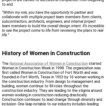
to end.
“Within my role, you have the opportunity to partner and
collaborate with multiple project team members from clients,
subcontractors, architects, engineers, and internal project
team members to build the overall design intent. It’s incredible
to see the project come to life from reviewing the plans to real
life.”
History of Women in Construction
The
National Association of Women in Construction
started
Women in Construction Week in 1998. The organization was
first called Women in Construction of Fort Worth and was
founded in Fort Worth, Texas in 1953 by 16 women working in
the construction industry. From design to management and
building, women continue to fill roles throughout the
construction industry. They are leading to the stigma around
women working in construction reducing drastically.
Construction continues to lead change through diversity and
inclusion. One leap notable to our industry includes leading