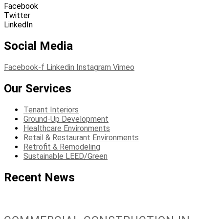
Facebook
Twitter
LinkedIn
Social Media
Facebook-f
Linkedin
Instagram
Vimeo
Our Services
Tenant Interiors
Ground-Up Development
Healthcare Environments
Retail & Restaurant Environments
Retrofit & Remodeling
Sustainable LEED/Green
Recent News