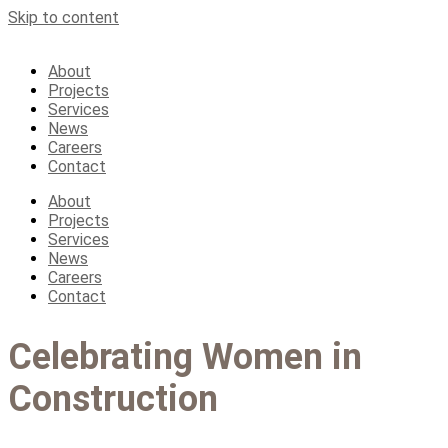
Skip to content
About
Projects
Services
News
Careers
Contact
About
Projects
Services
News
Careers
Contact
Celebrating Women in
Construction