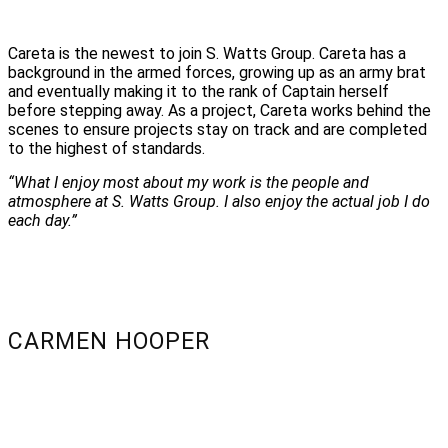
Careta is the newest to join S. Watts Group. Careta has a
background in the armed forces, growing up as an army brat
and eventually making it to the rank of Captain herself
before stepping away. As a project
, Careta works behind the
scenes to ensure projects stay on track and are completed
to the highest of standards.
“What I enjoy most about my work is the people and
atmosphere at S. Watts Group. I also enjoy the actual job I do
each day.”
CARMEN HOOPER