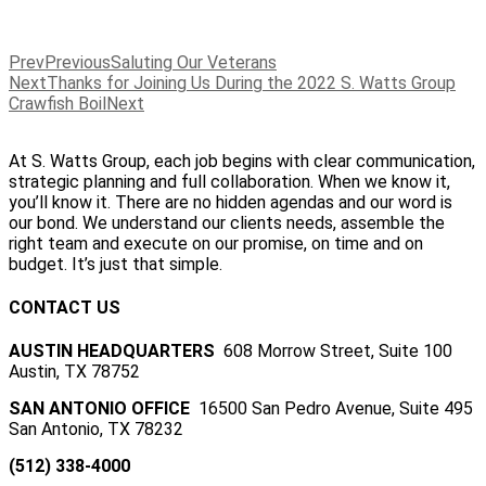
Prev
Previous
Saluting Our Veterans
Next
Thanks for Joining Us During the 2022 S. Watts Group
Crawfish Boil
Next
At S. Watts Group, each job begins with clear communication,
strategic planning and full collaboration. When we know it,
you’ll know it. There are no hidden agendas and our word is
our bond. We understand our clients needs, assemble the
right team and execute on our promise, on time and on
budget. It’s just that simple.
CONTACT US
AUSTIN HEADQUARTERS
608 Morrow Street, Suite 100
Austin, TX 78752
SAN ANTONIO OFFICE
16500 San Pedro Avenue, Suite 495
San Antonio, TX 78232
(512) 338-4000