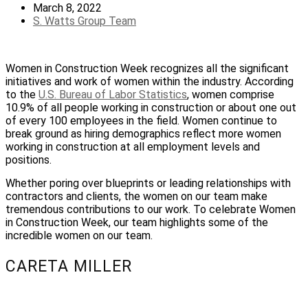
March 8, 2022
S. Watts Group Team
Women in Construction Week recognizes all the significant
initiatives and work of women within the industry. According
to the
U.S. Bureau of Labor Statistics
, women comprise
10.9% of all people working in construction or about one out
of every 100 employees in the field. Women continue to
break ground as hiring demographics reflect more women
working in construction at all employment levels and
positions.
Whether poring over blueprints or leading relationships with
contractors and clients, the women on our team make
tremendous contributions to our work. To celebrate Women
in Construction Week, our team highlights some of the
incredible women on our team.
CARETA MILLER