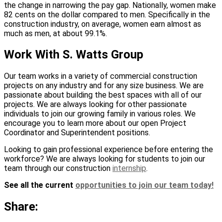
the change in narrowing the pay gap. Nationally, women make
82 cents on the dollar compared to men. Specifically in the
construction industry, on average, women earn almost as
much as men, at about 99.1%.
Work With S. Watts Group
Our team works in a variety of commercial construction
projects on any industry and for any size business. We are
passionate about building the best spaces with all of our
projects. We are always looking for other passionate
individuals to join our growing family in various roles. We
encourage you to learn more about our open Project
Coordinator and Superintendent positions.
Looking to gain professional experience before entering the
workforce? We are always looking for students to join our
team through our construction
internship
.
See all the current
opportunities to join our team today!
Share: